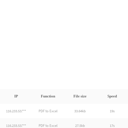
IP
Function
File size
Speed
116.233.53.***
PDF to Excel
33.64kb
19s
116.233.53.***
PDF to Excel
27.5kb
17s