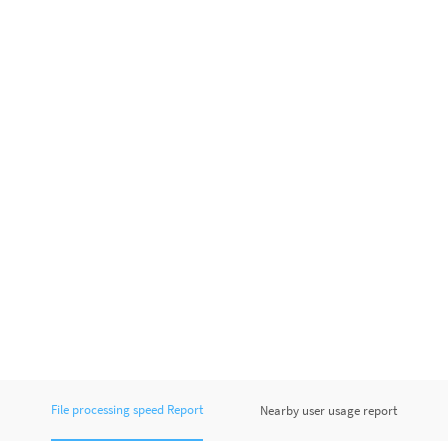
File processing speed Report
Nearby user usage report