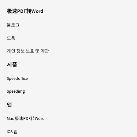
极速PDF转Word
블로그
도움
개인 정보 보호 및 약관
제품
Speedoffice
Speedimg
앱
Mac 极速PDF转Word
iOS 앱