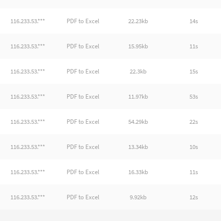
116.233.53.***
PDF to Excel
22.23kb
14s
116.233.53.***
PDF to Excel
15.95kb
11s
116.233.53.***
PDF to Excel
22.3kb
15s
116.233.53.***
PDF to Excel
11.97kb
53s
116.233.53.***
PDF to Excel
54.29kb
22s
116.233.53.***
PDF to Excel
13.34kb
10s
116.233.53.***
PDF to Excel
16.33kb
11s
116.233.53.***
PDF to Excel
9.92kb
12s