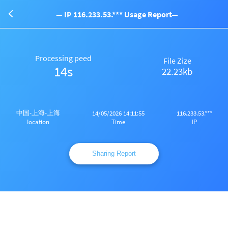
— IP 116.233.53.*** Usage Report—
Processing peed
File Zize
14s
22.23kb
中国-上海-上海
14/05/2026 14:11:55
116.233.53.***
Time
IP
Iocation
Sharing Report